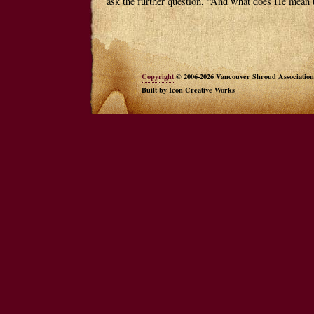
ask the further question, “And what does He mean 
Copyright
© 2006-2026 Vancouver Shroud Association
Built by Icon Creative Works