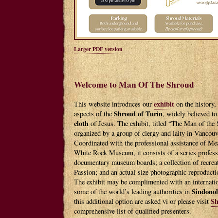
Larger PDF version
Welcome to Man Of The Shroud
exhibit
This website introduces our
on the history, 
Shroud of Turin
aspects of the
, widely believed to
cloth
of Jesus. The exhibit, titled “The Man of the
organized by a group of clergy and laity in Vancou
Coordinated with the professional assistance of Me
White Rock Museum, it consists of a series profess
documentary museum boards; a collection of recreate
Passion; and an actual-size photographic reproducti
The exhibit may be complimented with an internation
Sindono
some of the world’s leading authorities in
Sh
this additional option are asked vi or please visit
comprehensive list of qualified presenters.