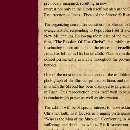
previously imagined, resulting in new
interest not only in the Cloth itself but also in the 
Bar
Resurrection of Jesus. (Photo of the Shroud ©
The organizing committee considers the Shroud to b
evangelization, responding to Pope John Paul II’s ca
New Millennium. Following the release of the mu
The Passion Of The Christ
film, “
”, this exhibit w
crucifi
fascinating information about the process of
Jesus has left us in His burial cloth. Plans are in 
exhibit permanently available throughout the provi
beyond.
One of the most dramatic elements of the exhibition
photograph of the Shroud, printed on linen, and mou
in which the Shroud has been displayed to pilgrims
in Turin. This reproduction lends itself well to bei
is conducive to prayer as well as observation.
The exhibit will be of special interest to those aski
Christian faith, as it focuses in bringing participant
“Who is the Man of the Shroud?” Confronting us wi
sufferings and death – as well as His Resurrection 