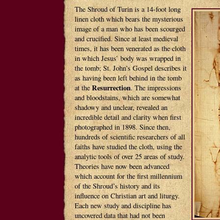
The Shroud of Turin is a 14-foot long
linen cloth which bears the mysterious
image of a man who has been scourged
and crucified. Since at least medieval
times, it has been venerated as the cloth
in which Jesus’ body was wrapped in
the tomb; St. John’s Gospel describes it
as having been left behind in the tomb
Resurrection
at the
. The impressions
and bloodstains, which are somewhat
shadowy and unclear, revealed an
incredible detail and clarity when first
photographed in 1898. Since then,
hundreds of scientific researchers of all
faiths have studied the cloth, using the
analytic tools of over 25 areas of study.
Theories have now been advanced
which account for the first millennium
of the Shroud’s history and its
influence on Christian art and liturgy.
Each new study and discipline has
uncovered data that had not been