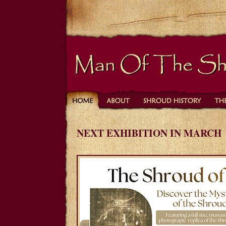
NEXT EXHIBITION IN MARCH