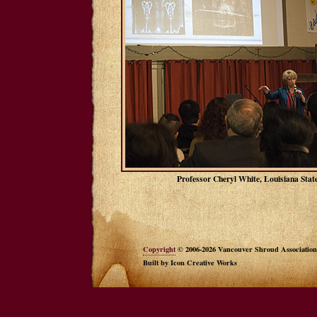
Professor Cheryl White, Louisiana Stat
Copyright
© 2006-2026 Vancouver Shroud Association
Built by Icon Creative Works