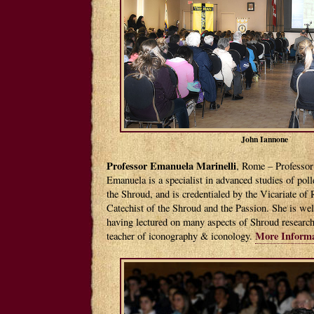
John Iannone
Professor Emanuela Marinelli
, Rome – Professor
Emanuela is a specialist in advanced studies of poll
the Shroud, and is credentialed by the Vicariate of
Catechist of the Shroud and the Passion. She is wel
having lectured on many aspects of Shroud research.
More Informa
teacher of iconography & iconology.