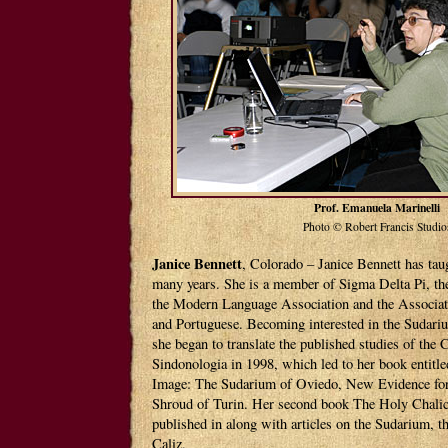
Prof. Emanuela Marinelli
Photo © Robert Francis Studio
Janice Bennett
, Colorado – Janice Bennett has taug
many years. She is a member of Sigma Delta Pi, the
the Modern Language Association and the Associat
and Portuguese. Becoming interested in the Sudariu
she began to translate the published studies of the
Sindonologia in 1998, which led to her book entitl
Image: The Sudarium of Oviedo, New Evidence for 
Shroud of Turin. Her second book The Holy Chalic
published in along with articles on the Sudarium, t
Caliz.