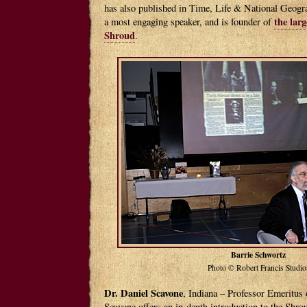
has also published in Time, Life & National Geogr
the larg
a most engaging speaker, and is founder of
Shroud
.
Barrie Schwortz
Photo © Robert Francis Studio
Dr. Daniel Scavone
, Indiana – Professor Emeritus 
Scavone offers an in-depth introduction to the Shro