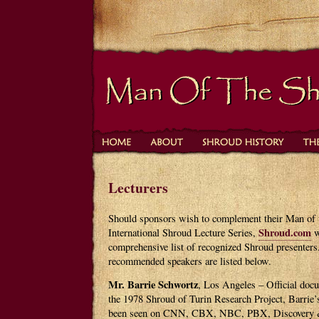
Lecturers
Should sponsors wish to complement their Man of 
Shroud.com
International Shroud Lecture Series,
w
comprehensive list of recognized Shroud presenter
recommended speakers are listed below.
Mr. Barrie Schwortz
, Los Angeles – Official doc
the 1978 Shroud of Turin Research Project, Barrie
been seen on CNN, CBX, NBC, PBX, Discovery &