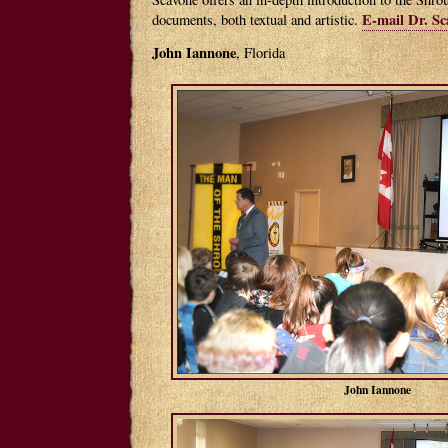
E-mail Dr. Sc
documents, both textual and artistic.
John Iannone
, Florida
John Iannone