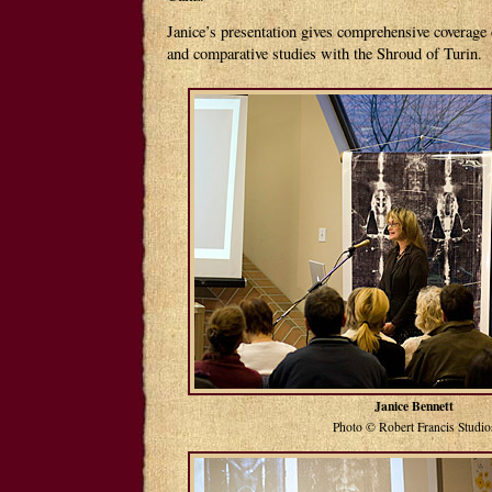
Janice’s presentation gives comprehensive coverage
and comparative studies with the Shroud of Turin.
Janice Bennett
Photo © Robert Francis Studio